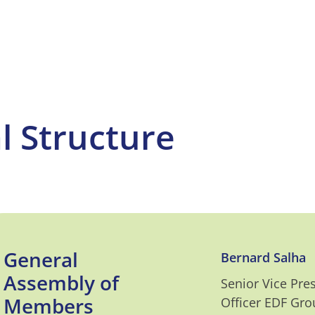
l Structure
General
Bernard Salha
Assembly of
Senior Vice Pre
Members
Officer EDF Gro