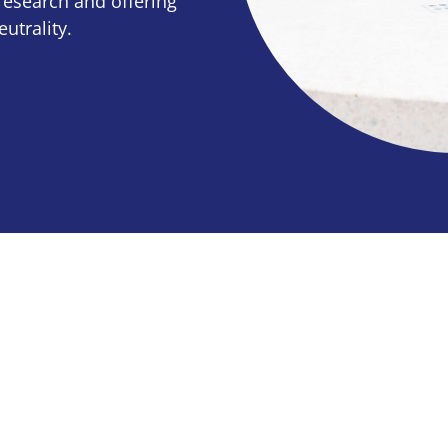
research and offering
utrality.