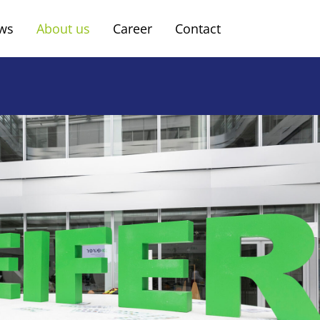
ws
About us
Career
Contact