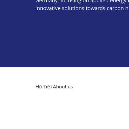
Germany, focusing on applied energy 
innovative solutions towards carbon ne
Home
About us