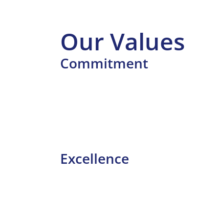
Our Values
Commitment
Excellence