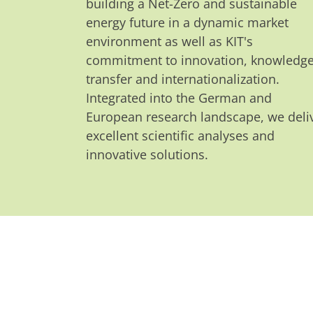
building a Net-Zero and sustainable
energy future in a dynamic market
environment as well as KIT's
commitment to innovation, knowledg
transfer and internationalization.
Integrated into the German and
European research landscape, we deli
excellent scientific analyses and
innovative solutions.