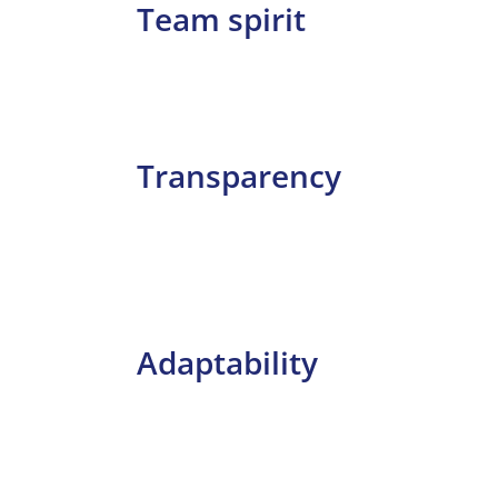
Team spirit
Transparency
Adaptability