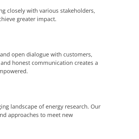
g closely with various stakeholders,
hieve greater impact.
t and open dialogue with customers,
r and honest communication creates a
empowered.
ging landscape of energy research. Our
s and approaches to meet new