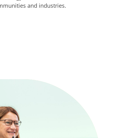
ommunities and industries.