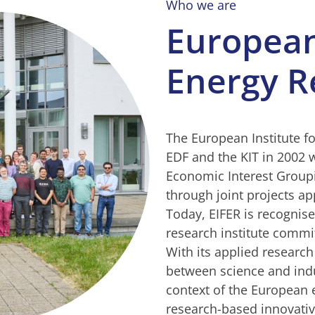
Who we are
European 
Energy R
The European Institute f
EDF and the KIT in 2002 w
Economic Interest Groupi
through joint projects app
Today, EIFER is recogni
research institute commi
With its applied research
between science and indu
context of the European e
research-based innovativ