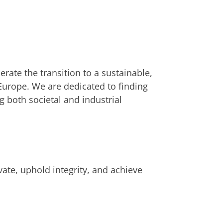
ate the transition to a sustainable,
Europe. We are dedicated to finding
 both societal and industrial
vate, uphold integrity, and achieve