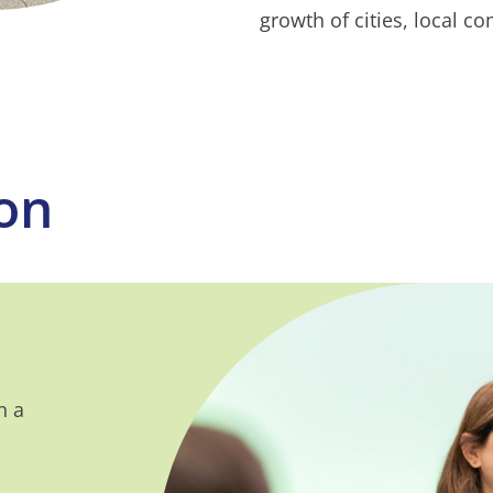
growth of cities, local c
ion
n a