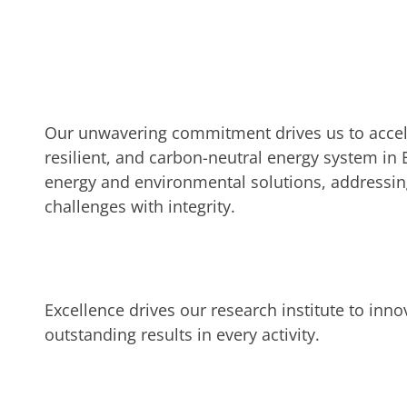
Our unwavering commitment drives us to acceler
resilient, and carbon-neutral energy system in 
energy and environmental solutions, addressing
challenges with integrity.
Excellence drives our research institute to inno
outstanding results in every activity.