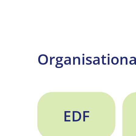
Organisationa
EDF