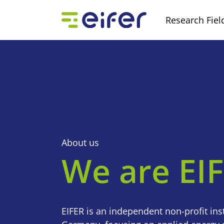
Research Fiel
About us
We are EI
EIFER is an independent non-profit inst