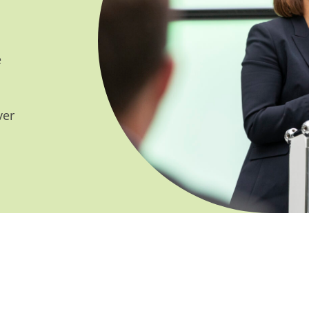
e
ver