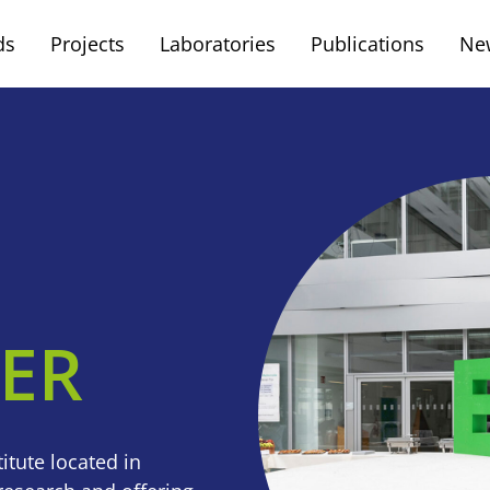
ds
Projects
Laboratories
Publications
Ne
FER
itute located in