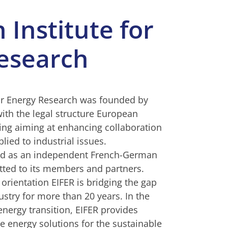
Institute for
esearch
or Energy Research was founded by
ith the legal structure European
ng aiming at enhancing collaboration
lied to industrial issues.
sed as an independent French-German
tted to its members and partners.
 orientation EIFER is bridging the gap
stry for more than 20 years. In the
nergy transition, EIFER provides
e energy solutions for the sustainable