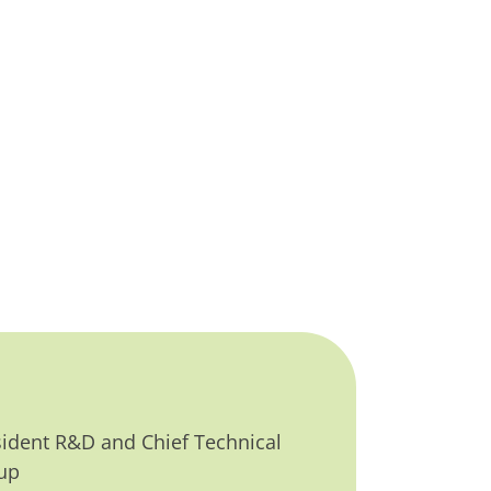
sident R&D and Chief Technical
up