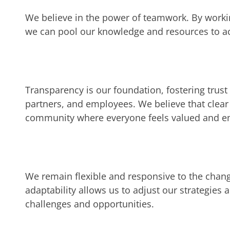
We believe in the power of teamwork. By workin
we can pool our knowledge and resources to ac
Transparency is our foundation, fostering trus
partners, and employees. We believe that clea
community where everyone feels valued and 
We remain flexible and responsive to the chan
adaptability allows us to adjust our strategie
challenges and opportunities.