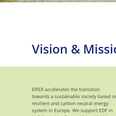
Vision & Miss
EIFER accelerates the transition
towards a sustainable society based o
resilient and carbon neutral energy
system in Europe. We support EDF in