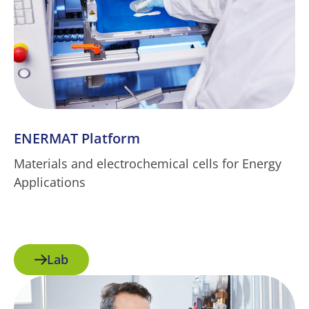
ENERMAT Platform
Materials and electrochemical cells for Energy
Applications
Lab