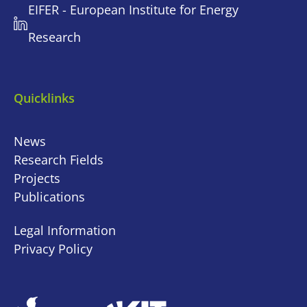
EIFER - European Institute for Energy
Research
Quicklinks
News
Research Fields
Projects
Publications
Legal Information
Privacy Policy