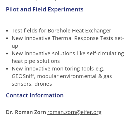
Pilot and Field Experiments
Test fields for Borehole Heat Exchanger
New innovative Thermal Response Tests set-
up
New innovative solutions like self-circulating
heat pipe solutions
New innovative monitoring tools e.g.
GEOSniff, modular environmental & gas
sensors, drones
Contact Information
Dr. Roman Zorn
roman.zorn@eifer.org