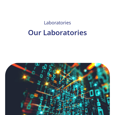
Laboratories
Our Laboratories