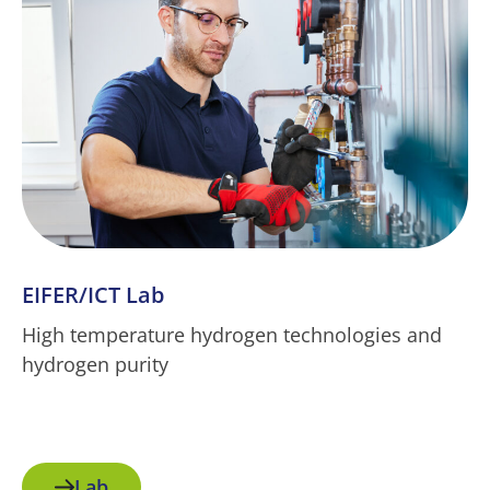
EIFER/ICT Lab
High temperature hydrogen technologies and
hydrogen purity
Lab