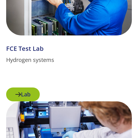
FCE Test Lab
Hydrogen systems
Lab