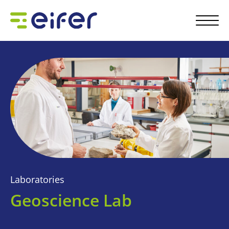
Laboratories
Geoscience Lab