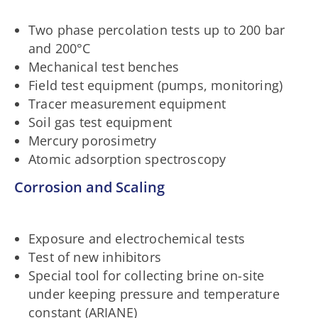
Two phase percolation tests up to 200 bar
and 200°C
Mechanical test benches
Field test equipment (pumps, monitoring)
Tracer measurement equipment
Soil gas test equipment
Mercury porosimetry
Atomic adsorption spectroscopy
Corrosion and Scaling
Exposure and electrochemical tests
Test of new inhibitors
Special tool for collecting brine on-site
under keeping pressure and temperature
constant (ARIANE)