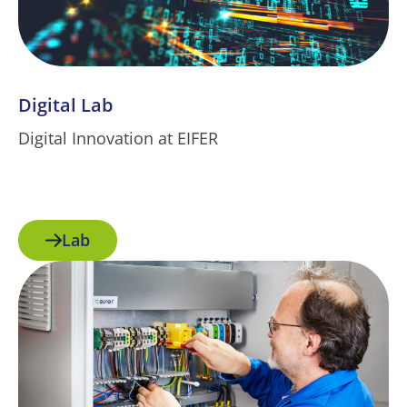
Digital Lab
Digital Innovation at EIFER
Lab