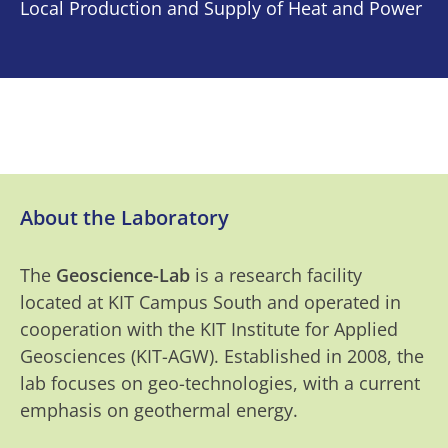
Local Production and Supply of Heat and Power
About the Laboratory
The
Geoscience-Lab
is a research facility
located at KIT Campus South and operated in
cooperation with the KIT Institute for Applied
Geosciences (KIT-AGW). Established in 2008, the
lab focuses on geo-technologies, with a current
emphasis on geothermal energy.