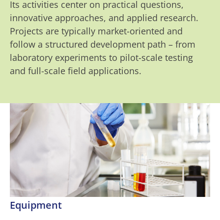
Its activities center on practical questions,
innovative approaches, and applied research.
Projects are typically market-oriented and
follow a structured development path – from
laboratory experiments to pilot-scale testing
and full-scale field applications.
Equipment