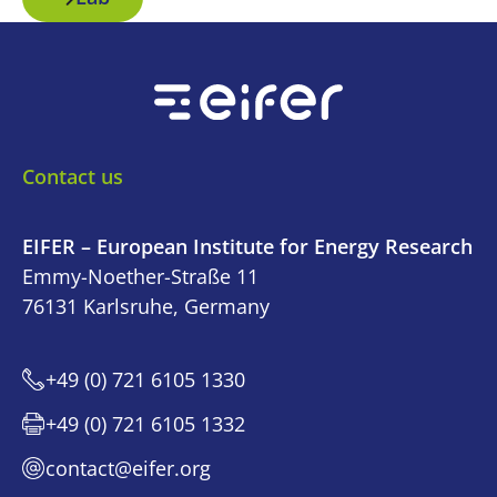
Contact us
EIFER – European Institute for Energy Research
Emmy-Noether-Straße 11
76131 Karlsruhe, Germany
+49 (0) 721 6105 1330
+49 (0) 721 6105 1332
contact@eifer.org