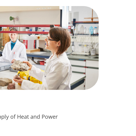
pply of Heat and Power