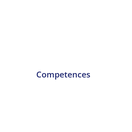
Competences