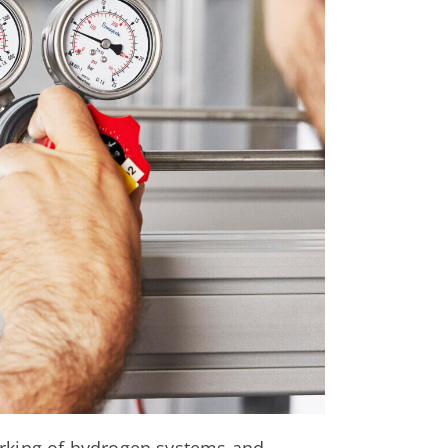
rking of hydrogen systems and