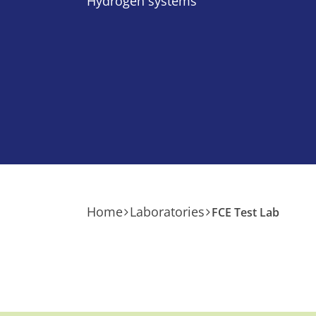
Hydrogen systems
Home
Laboratories
FCE Test Lab