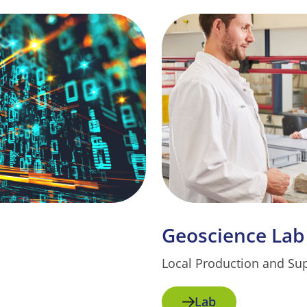
Geoscience Lab
Local Production and Su
Lab