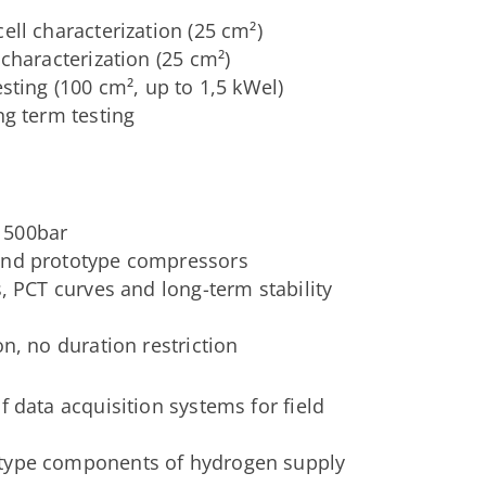
ell characterization (25 cm²)
 characterization (25 cm²)
esting (100 cm², up to 1,5 kWel)
ng term testing
 500bar
 and prototype compressors
s, PCT curves and long-term stability
on, no duration restriction
f data acquisition systems for field
otype components of hydrogen supply