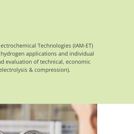
 Electrochemical Technologies (IAM-ET)
f hydrogen applications and individual
nd evaluation of technical, economic
lectrolysis & compression).