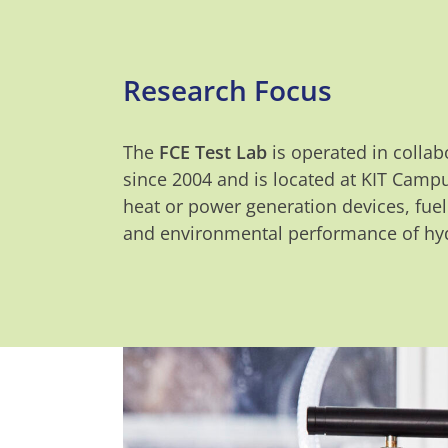
Research Focus
The
FCE Test Lab
is operated in collab
since 2004 and is located at KIT Campu
heat or power generation devices, fuel
and environmental performance of hyd