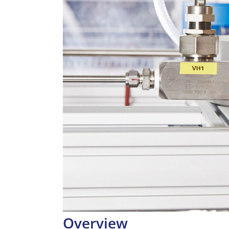
Overview