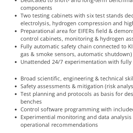
components
Two testing cabinets with six test stands de
electrolysis, hydrogen compression and hi
Preparational area for EIFERs field & demonst
control cabinets, monitoring & hydrogen as
Fully automatic safety chain connected to KI
gas & smoke sensors, automatic shutdown)
Unattended 24/7 experimentation with fully
Broad scientific, engineering & technical skil
Safety assessments & mitigation (risk analysi
Test planning and protocols as basis for de
benches
Control software programming with included
Experimential monitoring and data analysis
operational recommendations