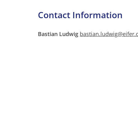
Contact Information
Bastian Ludwig
bastian.ludwig@eifer.