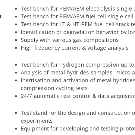
Test bench for PEM/AEM electrolysis single c
&
Test bench for PEM/AEM fuel cell single cell
Test bench for LT & HT-PEM fuel cell stack t
Identification of degradation behavior by lo
Supply with various gas compositions
High frequency current & voltage analysis
Test bench for hydrogen compression up to
Analysis of metal hydrides samples, micro
Inertisation and activation of metal hydride
compression cycling tests
24/7 automatic test control & data acquisiti
Test stand for the design and construction o
experiments
Equipment for developing and testing prot