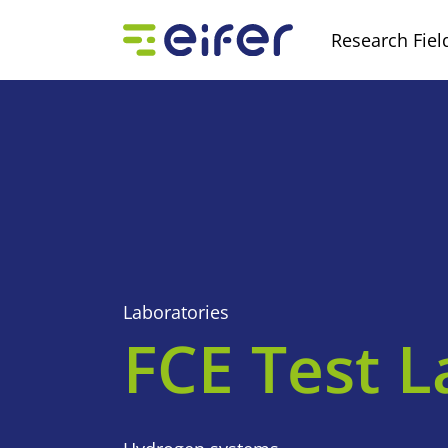
Research Fiel
Laboratories
FCE Test L