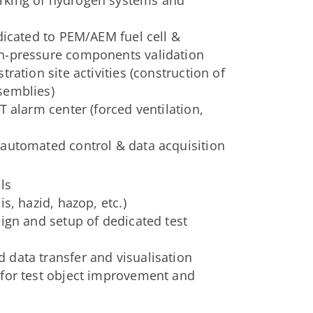
dicated to PEM/AEM fuel cell &
gh-pressure components validation
ration site activities (construction of
semblies)
T alarm center (forced ventilation,
 automated control & data acquisition
ls
s, hazid, hazop, etc.)
sign and setup of dedicated test
 data transfer and visualisation
 for test object improvement and