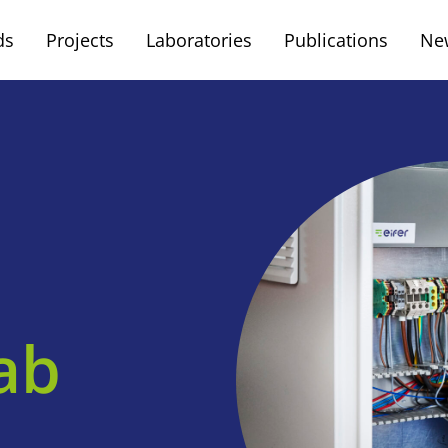
ds
Projects
Laboratories
Publications
Ne
ab