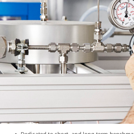
Dedicated to short- and long-term benchma