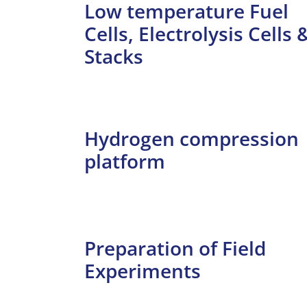
Low temperature Fuel
Cells, Electrolysis Cells 
Stacks
Hydrogen compression
platform
Preparation of Field
Experiments