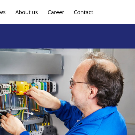
ws
About us
Career
Contact