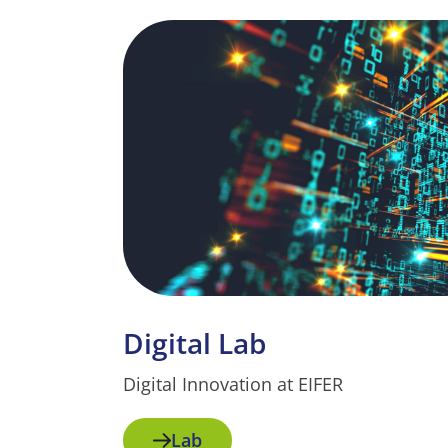
Digital Lab
Digital Innovation at EIFER
Lab