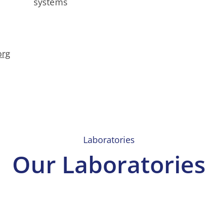
systems
org
Laboratories
Our Laboratories