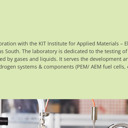
oration with the KIT Institute for Applied Materials –
s South. The laboratory is dedicated to the testing o
ed by gases and liquids. It serves the development a
rogen systems & components (PEM/ AEM fuel cells, e